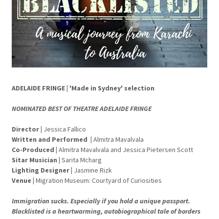
ADELAIDE FRINGE | 'Made in Sydney' selection
NOMINATED BEST OF THEATRE ADELAIDE FRINGE
Director
|
Jessica Fallico
Written and Performed
|
Almitra Mavalvala
Co-Produced |
Almitra Mavalvala and Jessica Pietersen Scott
Sitar Musician
|
Sarita Mcharg
Lighting Designer
|
Jasmine Rizk
Venue
|
Migration Museum: Courtyard of Curiosities
Immigration sucks. Especially if you hold a unique passport.
Blacklisted is a heartwarming, autobiographical tale of borders