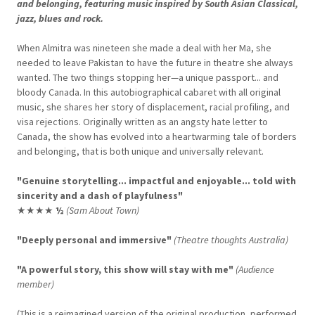
and belonging, featuring music inspired by South Asian Classical,
jazz, blues and rock.
When Almitra was nineteen she made a deal with her Ma, she
needed to leave Pakistan to have the future in theatre she always
wanted. The two things stopping her—a unique passport... and
bloody Canada. In this autobiographical cabaret with all original
music, she shares her story of displacement, racial profiling, and
visa rejections. Originally written as an angsty hate letter to
Canada, the show has evolved into a heartwarming tale of borders
and belonging, that is both unique and universally relevant.
"Genuine storytelling... impactful and enjoyable... told with
sincerity and a dash of playfulness"
★★★★
½
(Sam About Town)
"Deeply personal and immersive"
(Theatre thoughts Australia)
"A powerful story, this show will stay with me"
(Audience
member)
(This is a reimagined version of the original production, performed