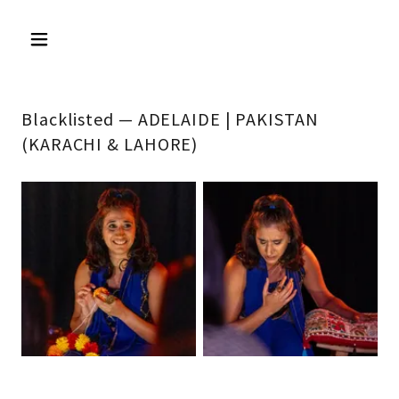
Blacklisted — ADELAIDE | PAKISTAN
(KARACHI & LAHORE)