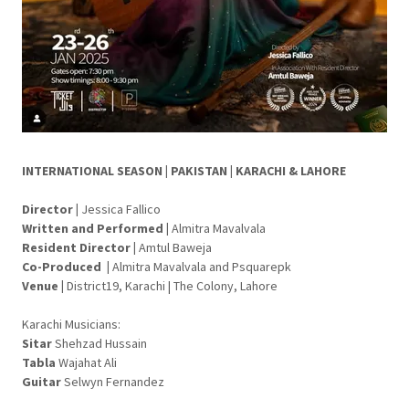
INTERNATIONAL SEASON | PAKISTAN | KARACHI & LAHORE
Director
|
Jessica Fallico
Written and Performed
|
Almitra Mavalvala
Resident Director |
Amtul Baweja
Co-Produced |
Almitra Mavalvala and Psquarepk
Venue
|
District19, Karachi | The Colony, Lahore
Karachi Musicians:
Sitar
Shehzad Hussain
Tabla
Wajahat Ali
Guitar
Selwyn Fernandez