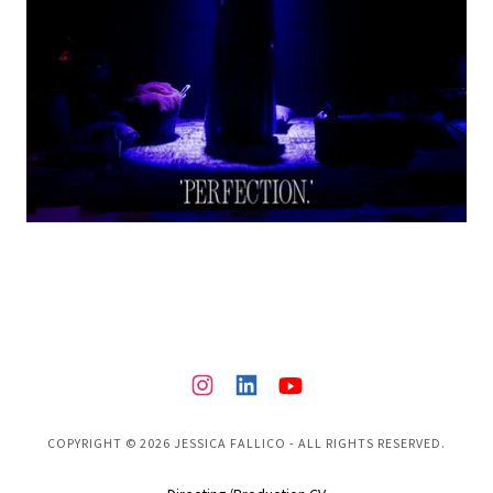
COPYRIGHT © 2026 JESSICA FALLICO - ALL RIGHTS RESERVED.