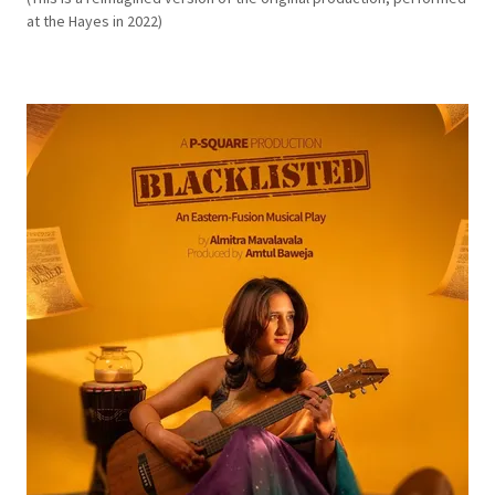
at the Hayes in 2022)