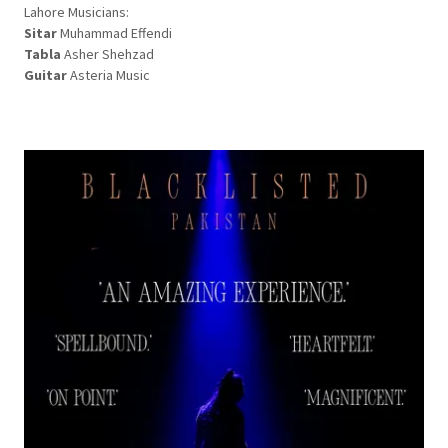
Lahore Musicians:
Sitar
Muhammad Effendi
Tabla
Asher Shehzad
Guitar
Asteria Music