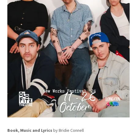
Book, Music and Lyrics
by Bridie Connell