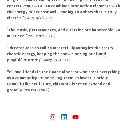
concert venue... Fallico combines production elements with
the energy of her cast well, leading to a show that is truly
electric.
"
(State of the Art)
"
The music, performances, and direction are impeccable... a
must-see.
"
(State of the Art)
"
Director Jessica Fallico masterfully wrangles the cast’s
chaotic energy, keeping the show’s pacing brisk and
playful.
" ★★★★
(Sydney Arts Guide)
"If I had friends in the financial sector who treat everything
as a commodity, I’d be telling them to invest in Bridie
Connell. Like her future, this work is set to expand and
grow.
"
(Broadway World)