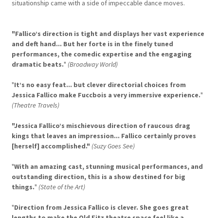
situationship came with a side of impeccable dance moves.
"Fallico’s direction is tight and displays her vast experience
and deft hand... But her forte is in the finely tuned
performances, the comedic expertise and the engaging
dramatic beats.
"
(Broadway World)
"
It’s no easy feat... but clever directorial choices from
Jessica Fallico make Fuccbois a very immersive experience.
"
(Theatre Travels)
"Jessica Fallico’s mischievous direction of raucous drag
kings that leaves an impression... Fallico certainly proves
[herself] accomplished."
(Suzy Goes See)
"
With an amazing cast, stunning musical performances, and
outstanding direction, this is a show destined for big
things.
"
(State of the Art)
"
Direction from Jessica Fallico is clever. She goes great
lengths to make the Old Fitz theatre space feel like a