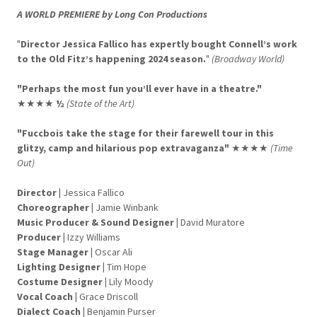
A WORLD PREMIERE by Long Con Productions
"
Director Jessica Fallico has expertly bought Connell’s work
to the Old Fitz’s happening 2024 season.
"
(Broadway World)
"Perhaps the most fun you’ll ever have in a theatre."
★★★★
½
(State of the Art)
"Fuccbois take the stage for their farewell tour in this
glitzy, camp and hilarious pop extravaganza"
★★★★
(Time
Out)
Director
|
Jessica Fallico
Choreographer
|
Jamie Winbank
Music Producer & Sound Designer |
David Muratore
Producer
|
Izzy Williams
Stage Manager
|
Oscar Ali
Lighting Designer
|
Tim Hope
Costume Designer
|
Lily Moody
Vocal Coach
|
Grace Driscoll
Dialect Coach
|
Benjamin Purser