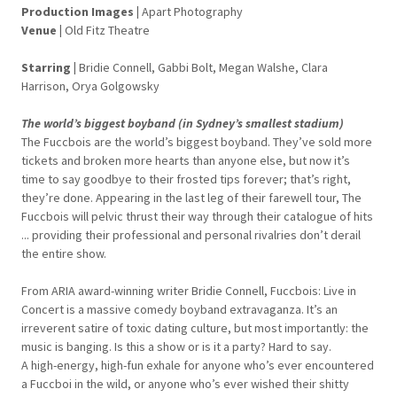
Production Images |
Apart Photography
Venue |
Old Fitz Theatre
Starring |
Bridie Connell, Gabbi Bolt, Megan Walshe, Clara
Harrison, Orya Golgowsky
The world’s biggest boyband (in Sydney’s smallest stadium)
The Fuccbois are the world’s biggest boyband. They’ve sold more
tickets and broken more hearts than anyone else, but now it’s
time to say goodbye to their frosted tips forever; that’s right,
they’re done. Appearing in the last leg of their farewell tour, The
Fuccbois will pelvic thrust their way through their catalogue of hits
... providing their professional and personal rivalries don’t derail
the entire show.
From ARIA award-winning writer Bridie Connell, Fuccbois: Live in
Concert is a massive comedy boyband extravaganza. It’s an
irreverent satire of toxic dating culture, but most importantly: the
music is banging. Is this a show or is it a party? Hard to say.
A high-energy, high-fun exhale for anyone who’s ever encountered
a Fuccboi in the wild, or anyone who’s ever wished their shitty