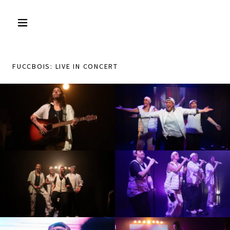
FUCCBOIS: LIVE IN CONCERT