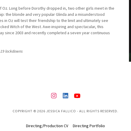
 of Oz. Long before Dorothy dropped in, two other girls meet in the
hip: the blonde and very popular Glinda and a misunderstood
in Oz will test their friendship to the limit and ultimately see
icked Witch of the West. Awe-inspiring and spectacular, this
way since 2003 and recently completed a seven year continuous
D-19 lockdowns
COPYRIGHT © 2026 JESSICA FALLICO - ALL RIGHTS RESERVED.
Directing/Production CV
Directing Portfolio