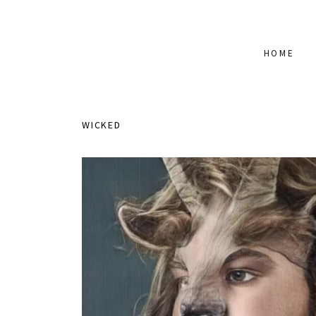
HOME
WICKED