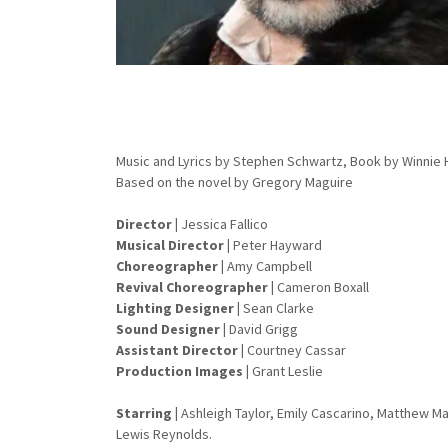
Music and Lyrics by Stephen Schwartz, Book by Winnie
Based on the novel by Gregory Maguire
Director
|
Jessica Fallico
Musical Director |
Peter Hayward
Choreographer
|
Amy Campbell
Revival Choreographer |
Cameron Boxall
Lighting Designer
|
Sean Clarke
Sound Designer
|
David Grigg
Assistant Director |
Courtney Cassar
Production Images |
Grant Leslie
Starring
|
Ashleigh Taylor, Emily Cascarino, Matthew 
Lewis Reynolds.