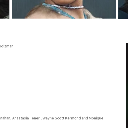
 Holzman
Manahan, Anastasia Feneri, Wayne Scott Kermond and Monique