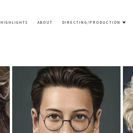
HIGHLIGHTS
ABOUT
DIRECTING/PRODUCTION