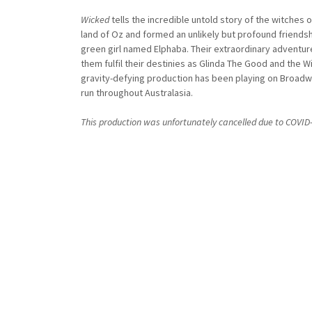
Wicked
tells the incredible untold story of the witches
land of Oz and formed an unlikely but profound friends
green girl named Elphaba. Their extraordinary adventures 
them fulfil their destinies as Glinda The Good and the W
gravity-defying production has been playing on Broad
run throughout Australasia.
This production was unfortunately cancelled due to COVI